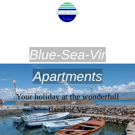
Blue-Sea-Vir
Apartments
Your holiday at the wonderfull
Iland of Vir