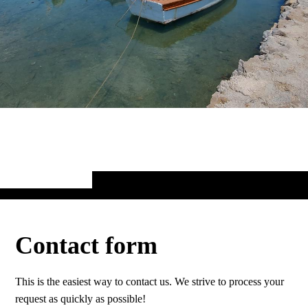
Contact form
This is the easiest way to contact us. We strive to process your
request as quickly as possible!