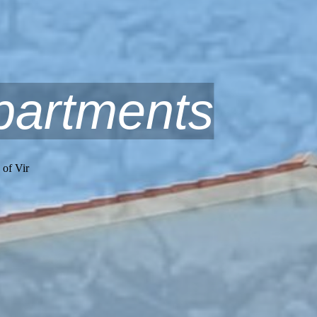
partments
 of Vir