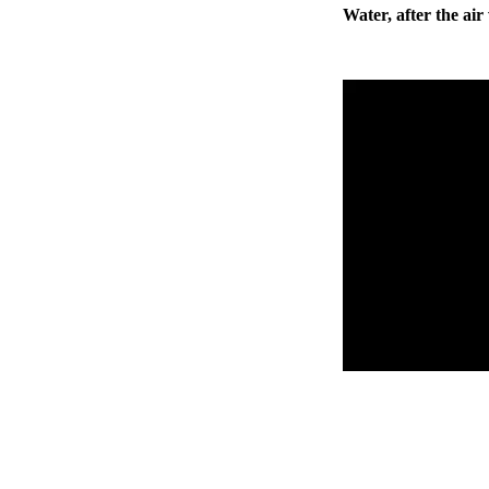
Water, after the ai