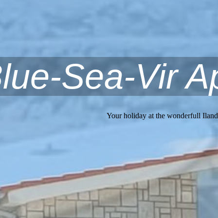
lue-Sea-Vir A
Your holiday at the wonderfull Iland