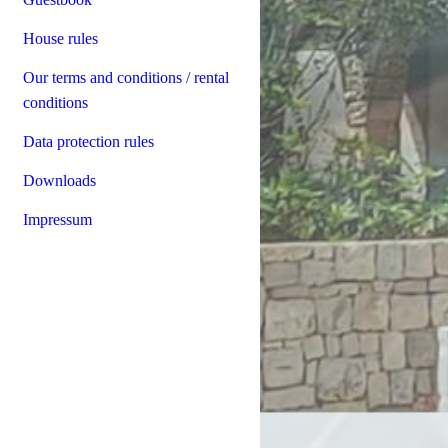
House rules
Our terms and conditions / rental
conditions
Data protection rules
Downloads
Impressum