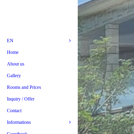
EN
Home
About us
Gallery
Rooms and Prices
Inquiry / Offer
Contact
Informations
Guestbook