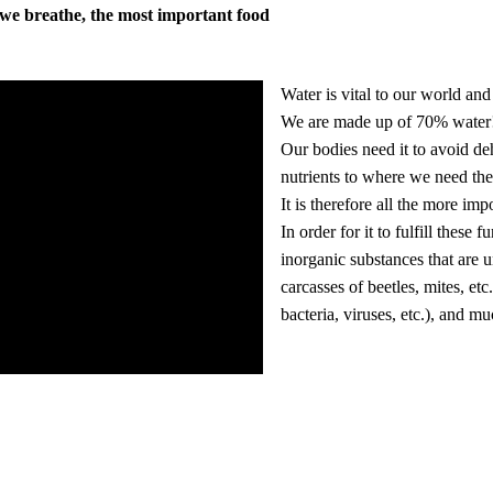
r we breathe, the most important food
Water is vital to our world and 
We are made up of 70% water
Our bodies need it to avoid deh
nutrients to where we need th
It is therefore all the more im
In order for it to fulfill thes
inorganic substances that are un
carcasses of beetles, mites, etc
bacteria, viruses, etc.), and m
Our guests receive this clean wa
Instead of having to buy water b