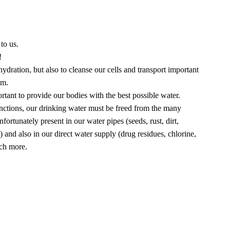
to us.
!
ydration, but also to cleanse our cells and transport important
em.
portant to provide our bodies with the best possible water.
e functions, our drinking water must be freed from the many
fortunately present in our water pipes (seeds, rust, dirt,
.) and also in our direct water supply (drug residues, chlorine,
uch more.
ter in 5-liter glass bottles.
ottled in plastic bottles.